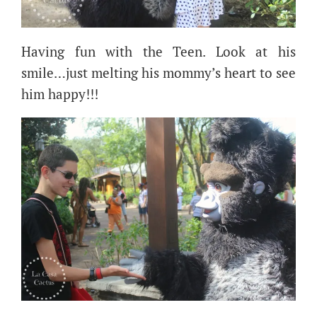
Having fun with the Teen. Look at his
smile…just melting his mommy’s heart to see
him happy!!!