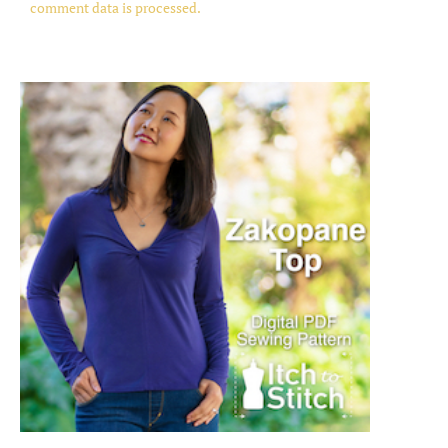
comment data is processed.