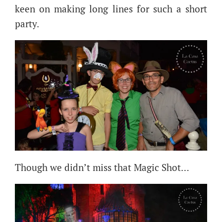
keen on making long lines for such a short
party.
Though we didn’t miss that Magic Shot…