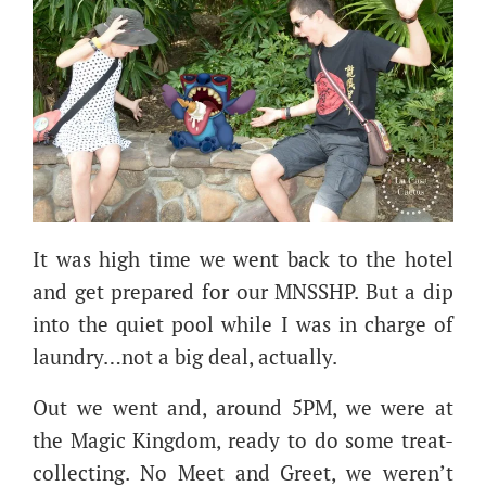
It was high time we went back to the hotel
and get prepared for our MNSSHP. But a dip
into the quiet pool while I was in charge of
laundry…not a big deal, actually.
Out we went and, around 5PM, we were at
the Magic Kingdom, ready to do some treat-
collecting. No Meet and Greet, we weren’t