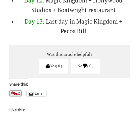
Day 12
: Magic Kingdom + Hollywood
Studios + Boatwright restaurant
Day 13
: Last day in Magic Kingdom +
Pecos Bill
Was this article helpful?
Yes
0
No
0
Share this:
Email
Like this: