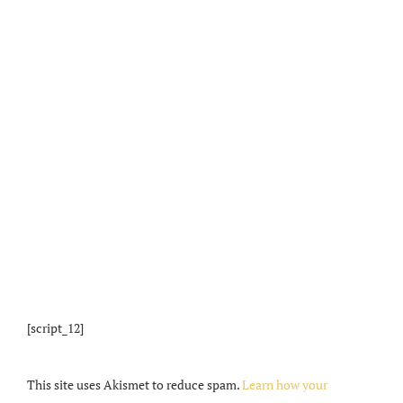
[script_12]
This site uses Akismet to reduce spam.
Learn how your