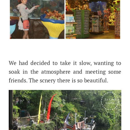
We had decided to take it slow, wanting to
soak in the atmosphere and meeting some
friends. The scnery there is so beautiful.