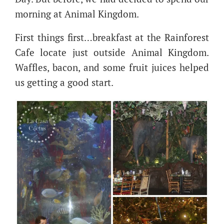
morning at Animal Kingdom.
First things first…breakfast at the Rainforest
Cafe locate just outside Animal Kingdom.
Waffles, bacon, and some fruit juices helped
us getting a good start.