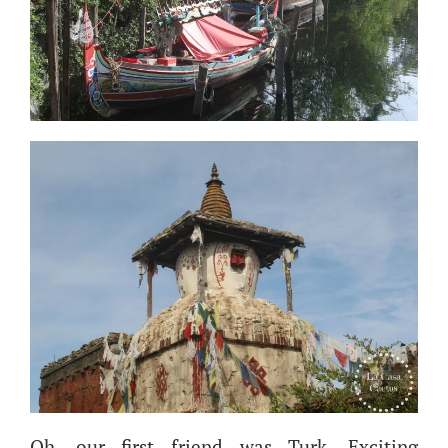
Oh, our first friend was Turk. Exciting