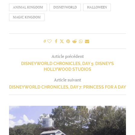
ANIMAL KINGDOM
DISNEYWORLD
HALLOWEEN
MAGIC KINGDOM
0
Article précédent
DISNEYWORLD CHRONICLES, DAY 5: DISNEY’S
HOLLYWOOD STUDIOS
Article suivant
DISNEYWORLD CHRONICLES, DAY 7: PRINCESS FOR A DAY