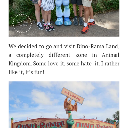
We decided to go and visit Dino-Rama Land,
a completely different zone in Animal
Kingdom. Some love it, some hate it. I rather
like it, it’s fun!