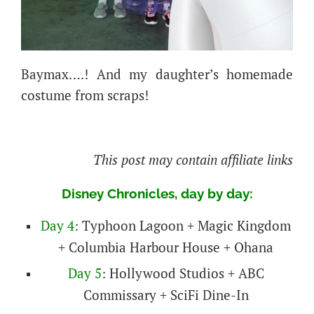
Baymax….!
And my daughter’s homemade
costume from scraps!
This post may contain affiliate links
Disney Chronicles, day by day:
Day 4
: Typhoon Lagoon + Magic Kingdom
+ Columbia Harbour House + Ohana
Day 5
: Hollywood Studios + ABC
Commissary + SciFi Dine-In