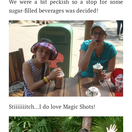
We were a bit peckish so a stop for some
sugar-filled beverages was decided!
Stiiiiiiitch…I do love Magic Shots!