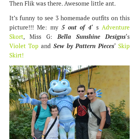
Then Flik was there. Awesome little ant.
It’s funny to see 3 homemade outfits on this
picture!!! Me: my
5 out of 4
‘ s
Adventure
Skort
, Miss G:
Bella Sunshine Designs
‘s
Violet Top
and
Sew by Pattern Pieces
‘
S
kip
Skirt
!