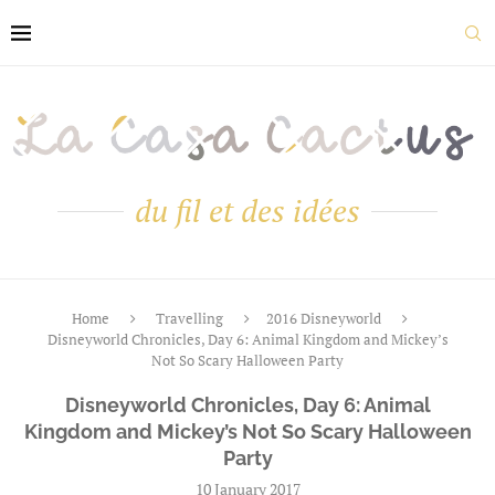
du fil et des idées
Home
Travelling
2016 Disneyworld
Disneyworld Chronicles, Day 6: Animal Kingdom and Mickey’s
Not So Scary Halloween Party
Disneyworld Chronicles, Day 6: Animal
Kingdom and Mickey’s Not So Scary Halloween
Party
10 January 2017