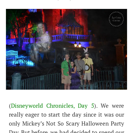
(
Disneyworld Chronicles, Day 5
). We were
really eager to start the day since it was our
only Mickey’s Not So Scary Halloween Party
Day. But before, we had decided to spend our