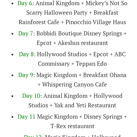
Day 6
: Animal Kingdom + Mickey’s Not So
Scarry Halloween Party + Breakfast
Rainforest Cafe + Pinocchio Village Haus
Day 7
: Bobbidi Boutique Disney Springs +
Epcot + Akeshus restaurant
Day 8
: Hollywood Studios + Epcot + ABC
Commissary + Teppan Edo
Day 9
: Magic Kingdom + Breakfast Ohana
+ Whispering Canyon Cafe
Day 10
: Animal Kingdom + Hollywood
Studios + Yak and Yeti Restaurant
Day 11
Magic Kingdom + Disney Springs +
T-Rex restaurant