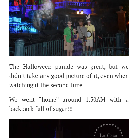
The Halloween parade was great, but we
didn’t take any good picture of it, even when
watching it the second time.
We went “home” around 1.30AM with a
backpack full of sugar!!!