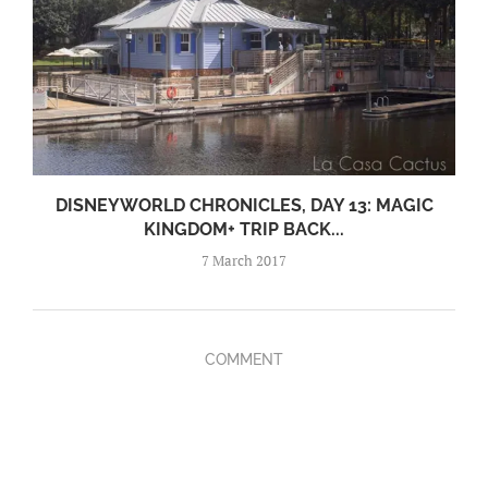
DISNEYWORLD CHRONICLES, DAY 13: MAGIC
KINGDOM+ TRIP BACK...
7 March 2017
COMMENT