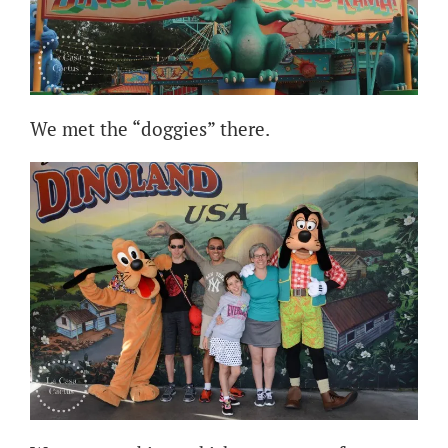
We met the “doggies” there.