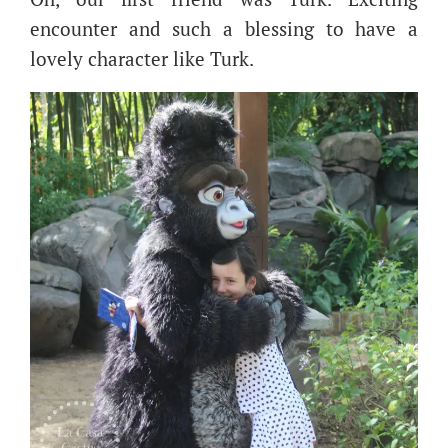
encounter and such a blessing to have a
lovely character like Turk.