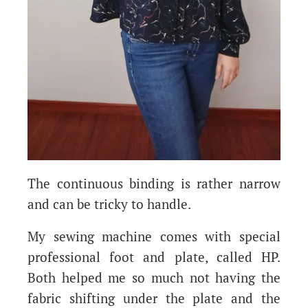
The continuous binding is rather narrow
and can be tricky to handle.
My sewing machine comes with special
professional foot and plate, called HP.
Both helped me so much not having the
fabric shifting under the plate and the