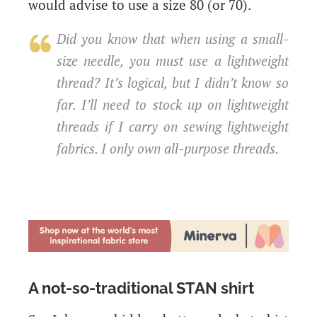
would advise to use a size 80 (or 70).
Did you know that when using a small-
size needle, you must use a lightweight
thread? It’s logical, but I didn’t know so
far. I’ll need to stock up on lightweight
threads if I carry on sewing lightweight
fabrics. I only own all-purpose threads.
A not-so-traditional STAN shirt