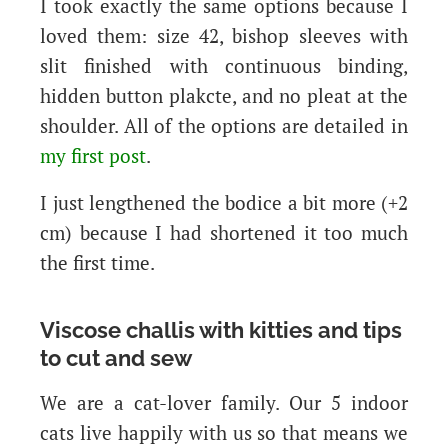
I took exactly the same options because I
loved them: size 42, bishop sleeves with
slit finished with continuous binding,
hidden button plakcte, and no pleat at the
shoulder. All of the options are detailed in
my first post
.
I just lengthened the bodice a bit more (+2
cm) because I had shortened it too much
the first time.
Viscose challis with kitties and tips
to cut and sew
We are a cat-lover family. Our 5 indoor
cats live happily with us so that means we