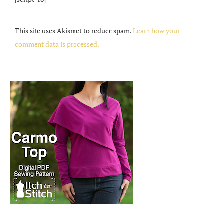
This site uses Akismet to reduce spam.
Learn how your
comment data is processed.