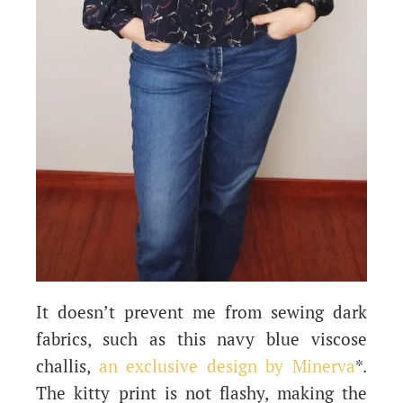
It doesn’t prevent me from sewing dark
fabrics, such as this navy blue viscose
challis,
an exclusive design by Minerva
*.
The kitty print is not flashy, making the