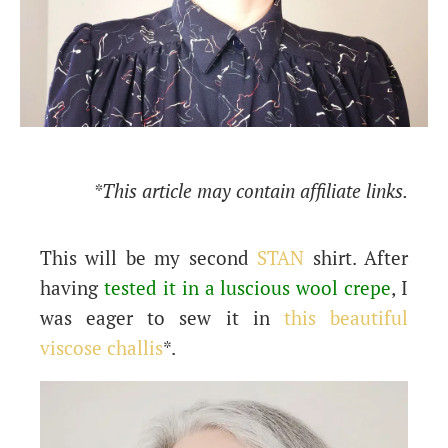
*This article may contain affiliate links.
This will be my second
STAN
shirt. After
having
tested it in a luscious wool crepe
, I
was eager to sew it in
this beautiful
viscose challis
*.