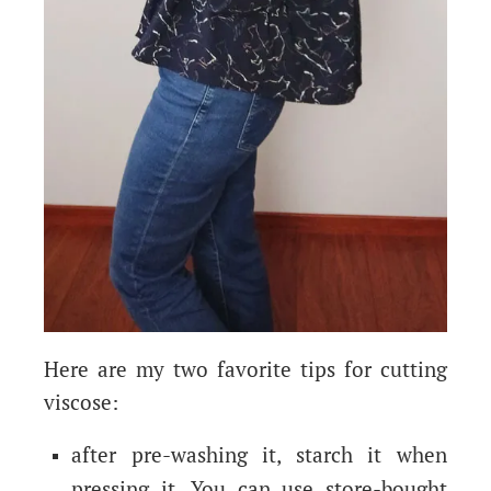
Here are my two favorite tips for cutting
viscose:
after pre-washing it, starch it when
pressing it. You can use store-bought