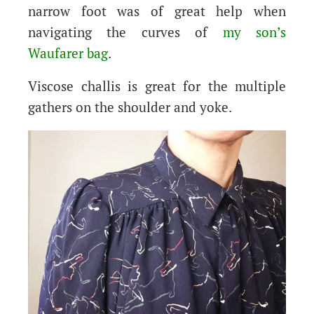
narrow foot was of great help when
navigating the curves of
my son’s
Waufarer bag
.
Viscose challis is great for the multiple
gathers on the shoulder and yoke.