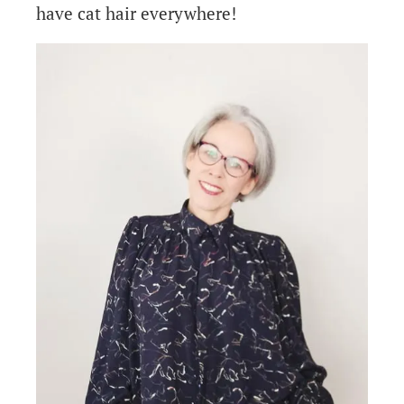
have cat hair everywhere!