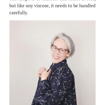
but like any viscose, it needs to be handled
carefully.