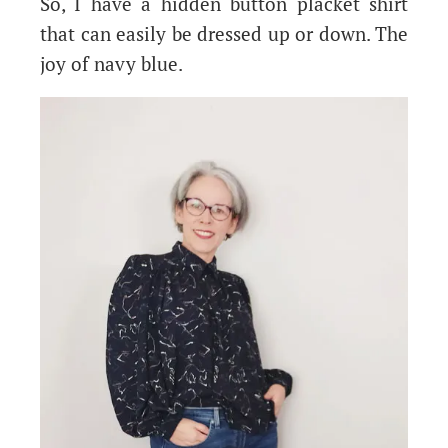
So, I have a hidden button placket shirt
that can easily be dressed up or down. The
joy of navy blue.