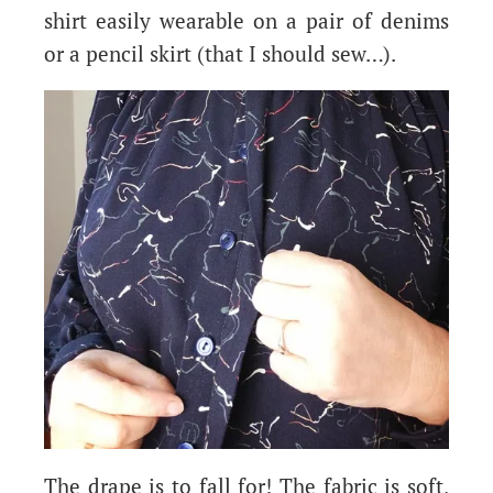
shirt easily wearable on a pair of denims
or a pencil skirt (that I should sew…).
The drape is to fall for! The fabric is soft,