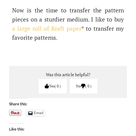
Now is the time to transfer the pattern
pieces on a sturdier medium. I like to buy
a large roll of Kraft paper
* to transfer my
favorite patterns.
Was this article helpful?
Yes
0
No
0
Share this:
Email
Like this: