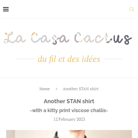
du fil et des idées
Home
Another STAN shirt
Another STAN shirt
-with a kitty print viscose challis-
12 February 2023