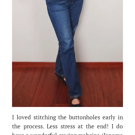
I loved stitching the buttonholes early in
the process. Less stress at the end! I do