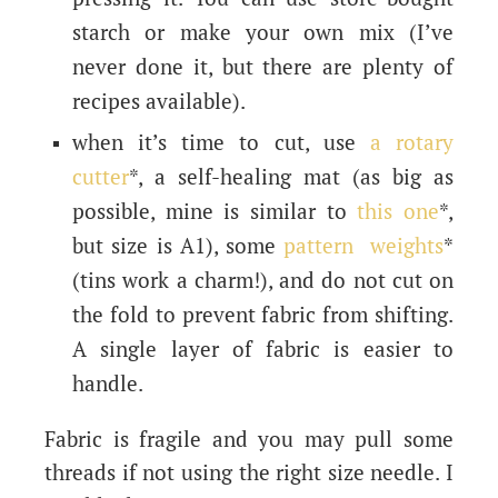
starch or make your own mix (I’ve
never done it, but there are plenty of
recipes available).
when it’s time to cut, use
a rotary
cutter
*, a self-healing mat (as big as
possible, mine is similar to
this one
*,
but size is A1), some
pattern weights
*
(tins work a charm!), and do not cut on
the fold to prevent fabric from shifting.
A single layer of fabric is easier to
handle.
Fabric is fragile and you may pull some
threads if not using the right size needle. I