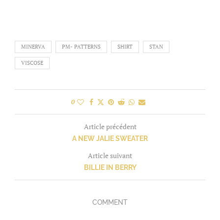
MINERVA
PM- PATTERNS
SHIRT
STAN
VISCOSE
0
Article précédent
A NEW JALIE SWEATER
Article suivant
BILLIE IN BERRY
COMMENT