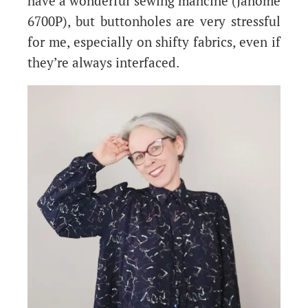
have a wonderful sewing mahcine (Janome
6700P), but buttonholes are very stressful
for me, especially on shifty fabrics, even if
they’re always interfaced.