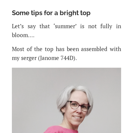
Some tips for a bright top
Let’s say that ‘summer’ is not fully in
bloom….
Most of the top has been assembled with
my serger (Janome 744D).