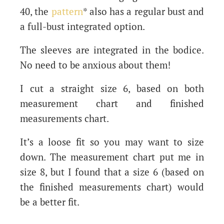
40, the
pattern
* also has a regular bust and
a full-bust integrated option.
The sleeves are integrated in the bodice.
No need to be anxious about them!
I cut a straight size 6, based on both
measurement chart and finished
measurements chart.
It’s a loose fit so you may want to size
down. The measurement chart put me in
size 8, but I found that a size 6 (based on
the finished measurements chart) would
be a better fit.