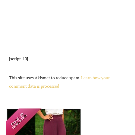
[script_10]
This site uses Akismet to reduce spam.
Learn how your
comment data is processed.