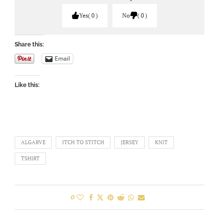
Yes
0
No
0
Share this:
Email
Like this:
ALGARVE
ITCH TO STITCH
JERSEY
KNIT
TSHIRT
0