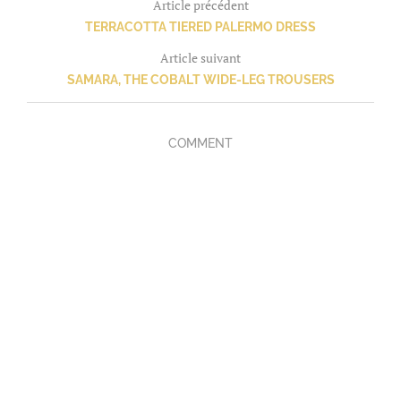
Article précédent
TERRACOTTA TIERED PALERMO DRESS
Article suivant
SAMARA, THE COBALT WIDE-LEG TROUSERS
COMMENT