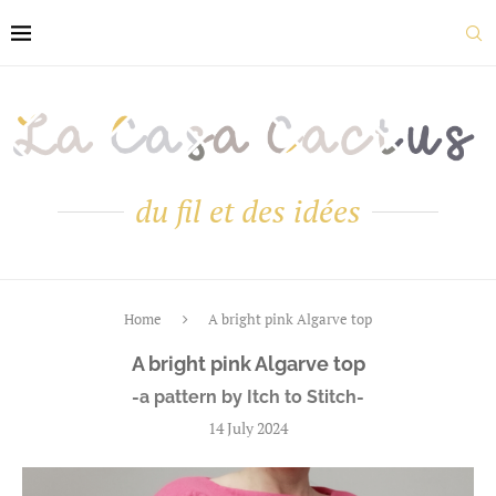
du fil et des idées
Home
A bright pink Algarve top
A bright pink Algarve top
-a pattern by Itch to Stitch-
14 July 2024