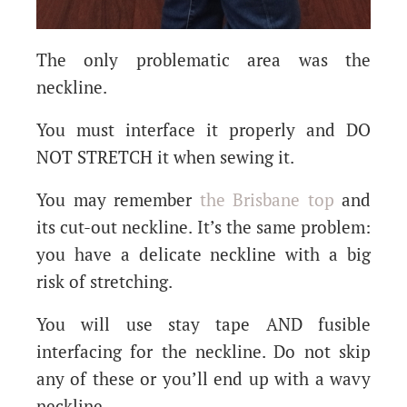
The only problematic area was the
neckline.
You must interface it properly and DO
NOT STRETCH it when sewing it.
You may remember
the Brisbane top
and
its cut-out neckline. It’s the same problem:
you have a delicate neckline with a big
risk of stretching.
You will use stay tape AND fusible
interfacing for the neckline. Do not skip
any of these or you’ll end up with a wavy
neckline.