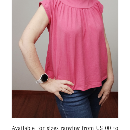
Available for sizes ranging from US 00 to