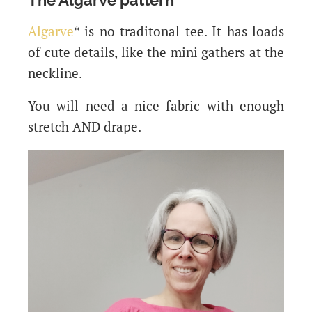
Algarve
* is no traditonal tee. It has loads
of cute details, like the mini gathers at the
neckline.
You will need a nice fabric with enough
stretch AND drape.