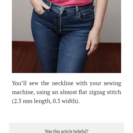
You’ll sew the neckline with your sewing
machine, using an almost flat zigzag stitch
(2.5 mm length, 0.5 width).
Was this article helpful?