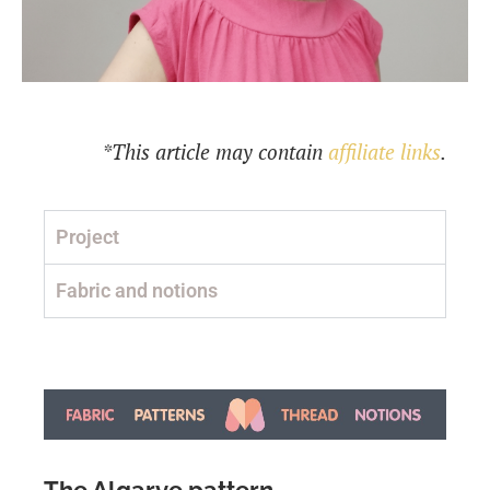
*This article may contain
affiliate links
.
Project
Fabric and notions
The Algarve pattern