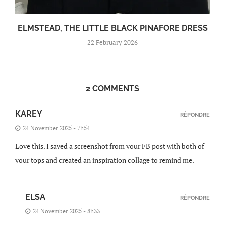
ELMSTEAD, THE LITTLE BLACK PINAFORE DRESS
22 February 2026
2 COMMENTS
KAREY
RÉPONDRE
24 November 2025 - 7h54
Love this. I saved a screenshot from your FB post with both of
your tops and created an inspiration collage to remind me.
ELSA
RÉPONDRE
24 November 2025 - 8h33