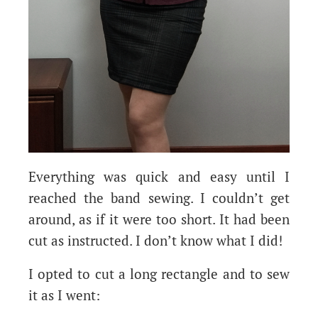
Everything was quick and easy until I
reached the band sewing. I couldn’t get
around, as if it were too short. It had been
cut as instructed. I don’t know what I did!
I opted to cut a long rectangle and to sew
it as I went: