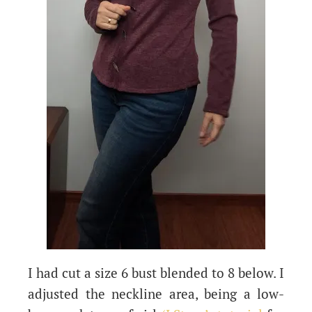
I had cut a size 6 bust blended to 8 below. I
adjusted the neckline area, being a low-