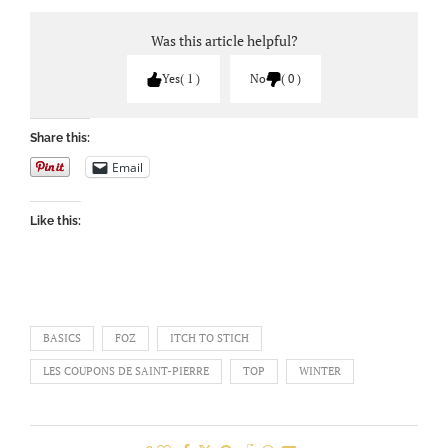
Was this article helpful?
Yes
1
No
0
Share this:
Email
Like this:
BASICS
FOZ
ITCH TO STICH
LES COUPONS DE SAINT-PIERRE
TOP
WINTER