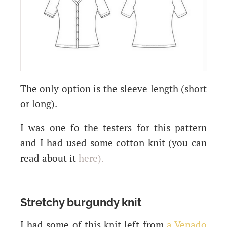
The only option is the sleeve length (short
or long).
I was one fo the testers for this pattern
and I had used some cotton knit (you can
read about it
here
).
Stretchy burgundy knit
I had some of this knit left from
a Venado