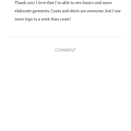
Thank you! I love that I’m able to sew basics and more
elaborate garments. Coats and shirts are awesome, but I use
more tops in a week than coats!
COMMENT