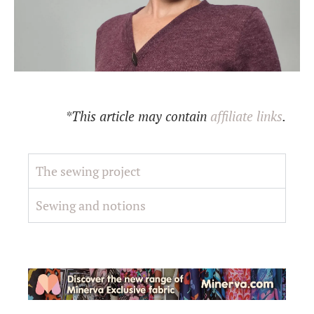
*This article may contain
affiliate links
.
The sewing project
Sewing and notions