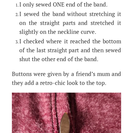
I only sewed ONE end of the band.
I sewed the band without stretching it
on the straight parts and stretched it
slightly on the neckline curve.
I checked where it reached the bottom
of the last straight part and then sewed
shut the other end of the band.
Buttons were given by a friend’s mum and
they add a retro-chic look to the top.