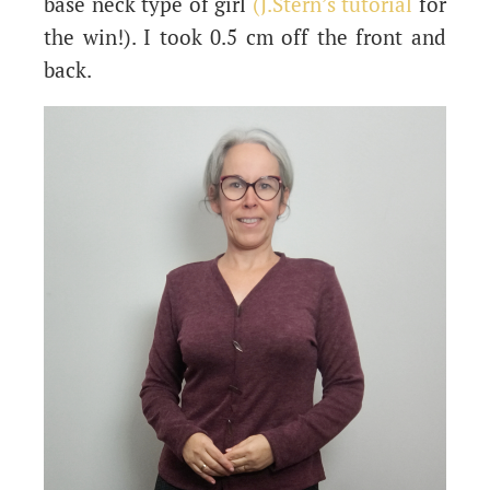
base neck type of girl
(J.Stern’s tutorial
for
the win!). I took 0.5 cm off the front and
back.