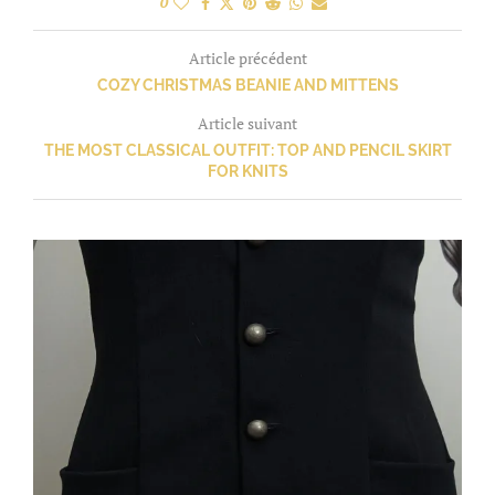
0
Article précédent
COZY CHRISTMAS BEANIE AND MITTENS
Article suivant
THE MOST CLASSICAL OUTFIT: TOP AND PENCIL SKIRT
FOR KNITS