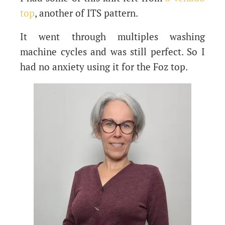
top
, another of ITS pattern.
It went through multiples washing
machine cycles and was still perfect. So I
had no anxiety using it for the Foz top.