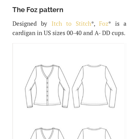
The Foz pattern
Designed by
Itch to Stitch
*,
Foz
* is a
cardigan in US sizes 00-40 and A- DD cups.