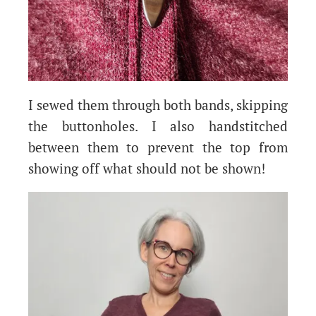
I sewed them through both bands, skipping
the buttonholes. I also handstitched
between them to prevent the top from
showing off what should not be shown!