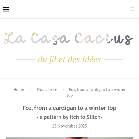
du fil et des idées
Home
Non classé
Foz, from a cardigan to a winter
top
Foz, from a cardigan to a winter top
- a pattern by Itch to Stitch-
23 November 2025