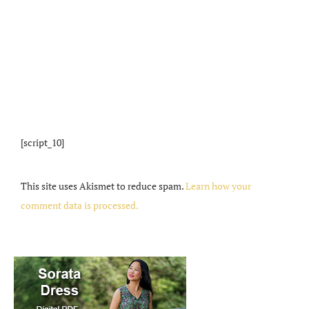
[script_10]
This site uses Akismet to reduce spam.
Learn how your
comment data is processed.