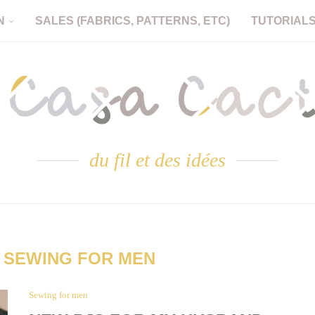
N
SALES (FABRICS, PATTERNS, ETC)
TUTORIAL
du fil et des idées
:
SEWING FOR MEN
Sewing for men