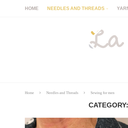
HOME
NEEDLES AND THREADS
YAR
Home
Needles and Threads
Sewing for men
CATEGORY