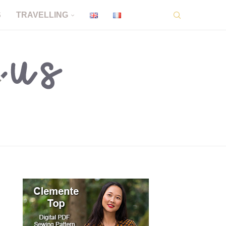
S
TRAVELLING