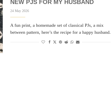
NEW PJS FOR MY HUSBAND
24 May 2026
A fun print, a homemade set of classical PJs, a mix
between pattern, here’s the recipe for a happy husband.