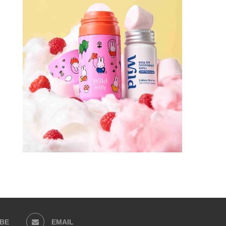
BE
EMAIL