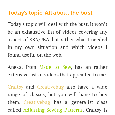
Today’s topic: All about the bust
Today’s topic will deal with the bust. It won’t
be an exhaustive list of videos covering any
aspect of SBA/FBA, but rather what I needed
in my own situation and which videos I
found useful on the web.
Aneka, from
Made to Sew
, has an rather
extensive list of videos that appealled to me.
Craftsy
and
Creativebug
also have a wide
range of classes, but you will have to buy
them.
Creativebug
has a generalist class
called
Adjusting Sewing Patterns
. Craftsy is