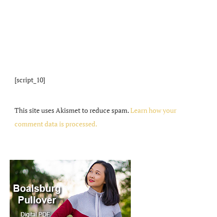
[script_10]
This site uses Akismet to reduce spam.
Learn how your
comment data is processed.