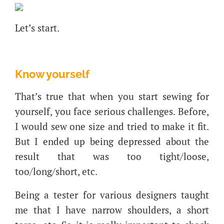
Let’s start.
Know yourself
That’s true that when you start sewing for
yourself, you face serious challenges. Before,
I would sew one size and tried to make it fit.
But I ended up being depressed about the
result that was too tight/loose,
too/long/short, etc.
Being a tester for various designers taught
me that I have narrow shoulders, a short