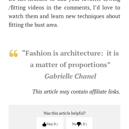
/fitting videos in the comments, I’d love to
watch them and learn new techniques about
fitting the bust area.
“Fashion is architecture: it is
a matter of proportions”
Gabrielle Chanel
This article may contain affiliate links.
Was this article helpful?
Yes
0
No
0