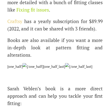
more detailed with a bunch of fitting classes
like
Fixing fit issues
.
Craftsy
has a yearly subscription for $89.99
(2022, and it can be shared with 3 friends).
Books are also available if you want a more
in-depth look at pattern fitting and
alterations.
[one_half]
[/one_half][one_half_last]
[/one_half_last]
Sarah Veblen’s book is a more direct
approach and can help you tackle your first
fitting: