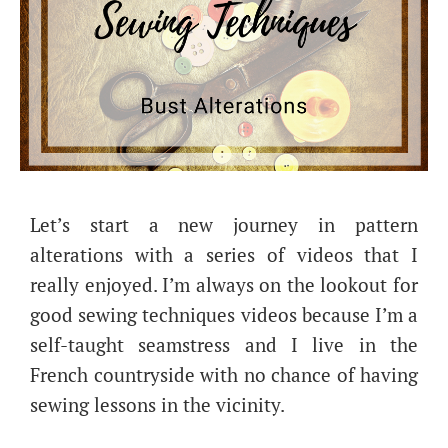
Let’s start a new journey in pattern
alterations with a series of videos that I
really enjoyed. I’m always on the lookout for
good sewing techniques videos because I’m a
self-taught seamstress and I live in the
French countryside with no chance of having
sewing lessons in the vicinity.