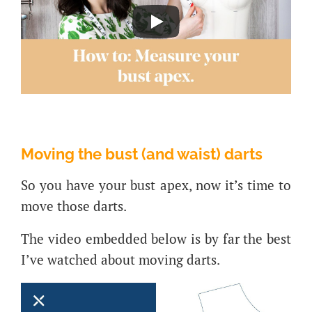
Moving the bust (and waist) darts
So you have your bust apex, now it’s time to
move those darts.
The video embedded below is by far the best
I’ve watched about moving darts.