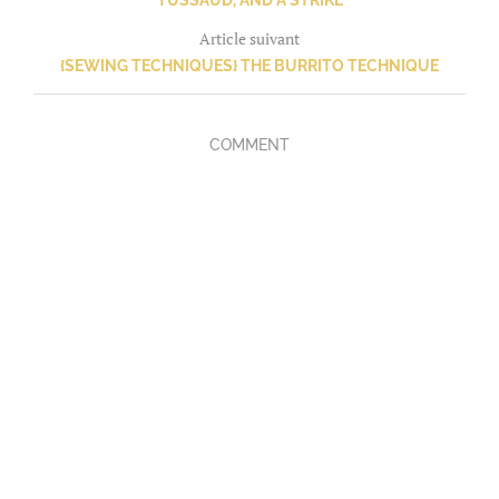
TUSSAUD, AND A STRIKE
Article suivant
{SEWING TECHNIQUES} THE BURRITO TECHNIQUE
COMMENT