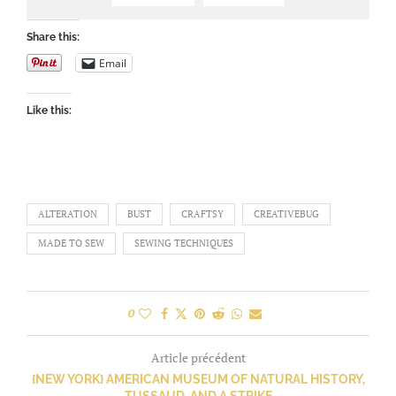
Share this:
Email
Like this:
ALTERATION
BUST
CRAFTSY
CREATIVEBUG
MADE TO SEW
SEWING TECHNIQUES
0
Article précédent
{NEW YORK} AMERICAN MUSEUM OF NATURAL HISTORY,