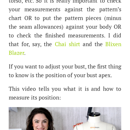
torso, etc. So it is really important to check
your measurements against the pattern’s
chart OR to put the pattern pieces (minus
the seam allowances) against your body OR
to check the finished measurements. I did
that for, say, the
Chai shirt
and the
Blixen
Blazer
.
If you want to adjust your bust, the first thing
to know is the position of your bust apex.
This video tells you what it is and how to
measure its position: