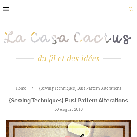
du fil et des idées
Home
{Sewing Techniques} Bust Pattern Alterations
{Sewing Techniques} Bust Pattern Alterations
30 August 2018