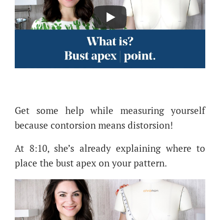
Get some help while measuring yourself
because contorsion means distorsion!
At 8:10, she’s already explaining where to
place the bust apex on your pattern.