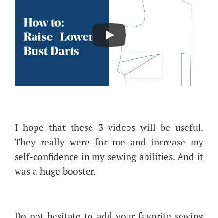
I hope that these 3 videos will be useful.
They really were for me and increase my
self-confidence in my sewing abilities. And it
was a huge booster.
Do not hesitate to add your favorite sewing