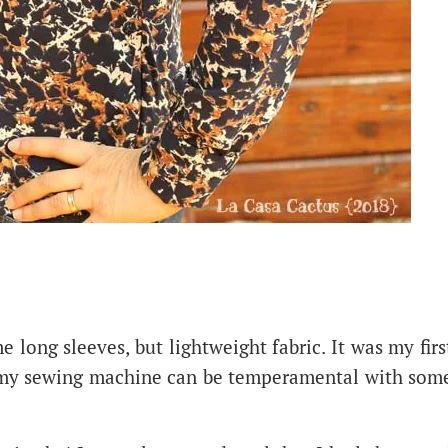
e long sleeves, but lightweight fabric. It was my firs
t my sewing machine can be temperamental with som