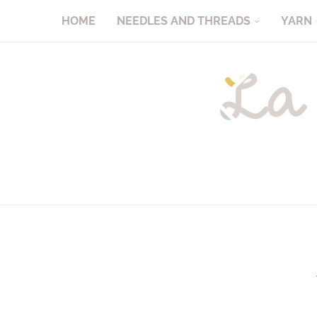
HOME
NEEDLES AND THREADS
YARN