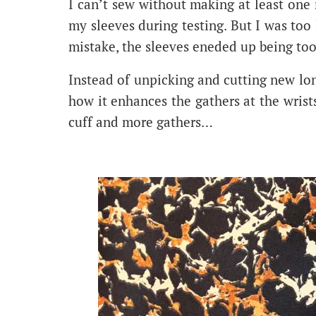
I can’t sew without making at least one
my sleeves during testing. But I was to
mistake, the sleeves eneded up being too
Instead of unpicking and cutting new lon
how it enhances the gathers at the wris
cuff and more gathers…