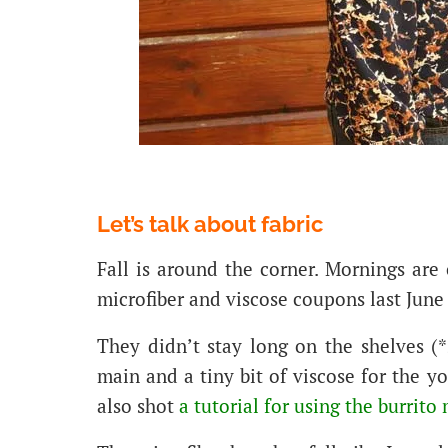
Let’s talk about fabric
Fall is around the corner. Mornings are
microfiber and viscose coupons last June
They didn’t stay long on the shelves (*s
main and a tiny bit of viscose for the y
also shot
a tutorial for using the burrit