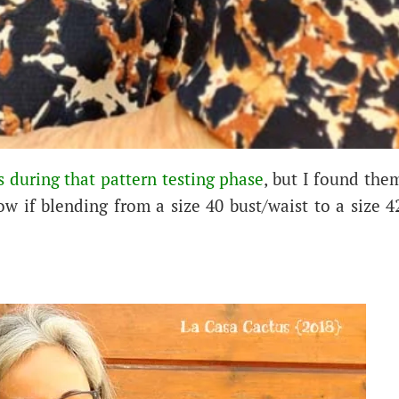
 during that pattern testing phase
, but I found the
ow if blending from a size 40 bust/waist to a size 4