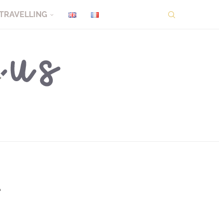
TRAVELLING
l