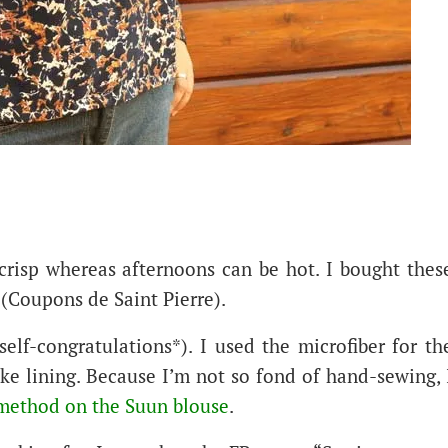
 crisp whereas afternoons can be hot. I bought thes
 (Coupons de Saint Pierre).
elf-congratulations*). I used the microfiber for th
oke lining. Because I’m not so fond of hand-sewing, 
o method on the Suun blouse
.