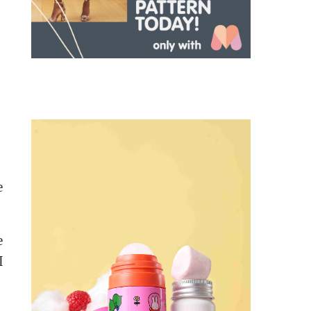
e
e
I