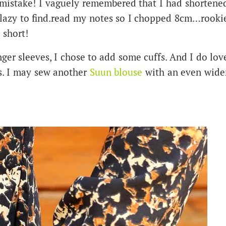
 mistake! I vaguely remembered that I had shortene
o lazy to find.read my notes so I chopped 8cm…rooki
 short!
ger sleeves, I chose to add some cuffs. And I do lov
ts. I may sew another
Suun blouse
with an even wide