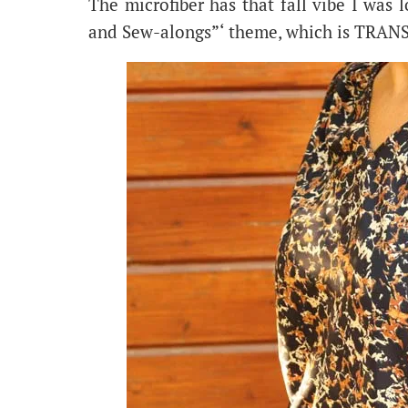
The microfiber has that fall vibe I was 
and Sew-alongs”‘ theme, which is TRAN