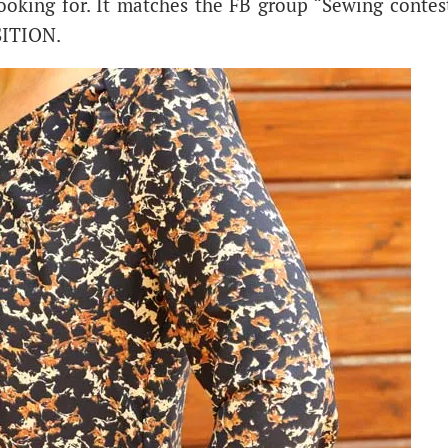
looking for. It matches the FB group “Sewing contes
SITION.