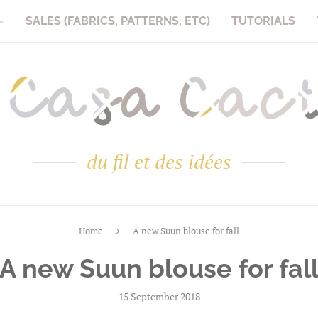
SALES (FABRICS, PATTERNS, ETC)
TUTORIALS
du fil et des idées
Home
A new Suun blouse for fall
A new Suun blouse for fal
15 September 2018