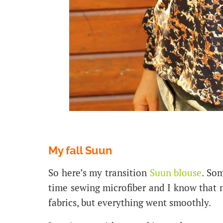
My fall Suun
So here’s my transition
Suun blouse
. Som
time sewing microfiber and I know tha
fabrics, but everything went smoothly.