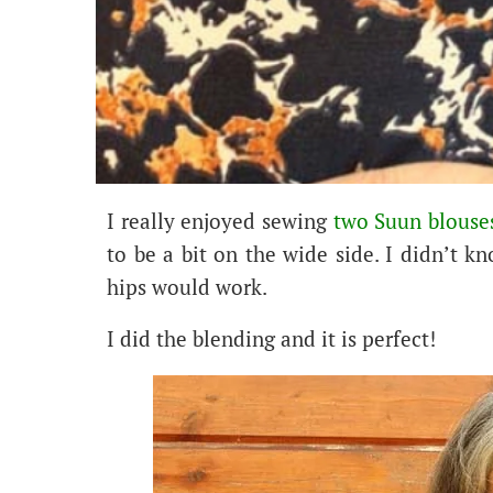
I really enjoyed sewing
two Suun blouses
to be a bit on the wide side. I didn’t kn
hips would work.
I did the blending and it is perfect!