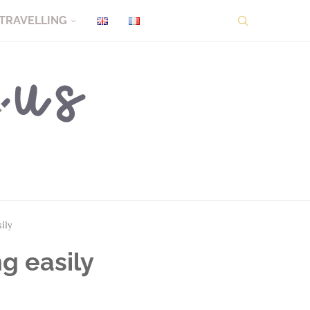
TRAVELLING
sily
ng easily