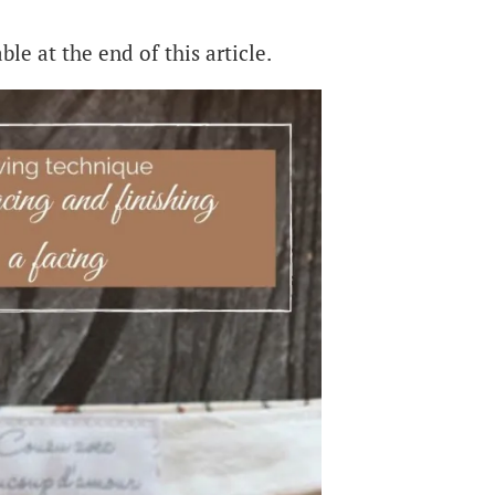
ble at the end of this article.