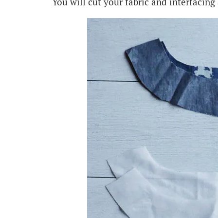
You will cut your fabric and interfacing 