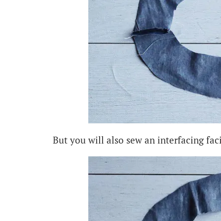
But you will also sew an interfacing fac