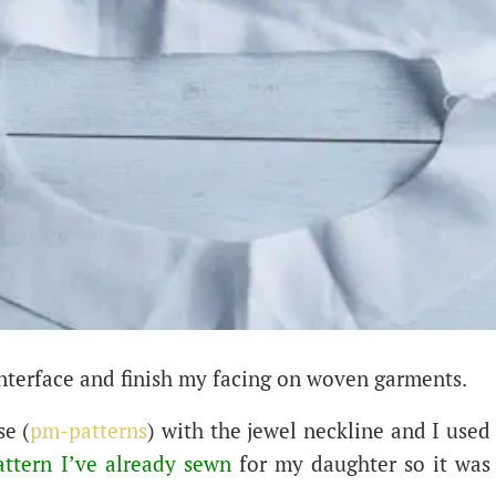
nterface and finish my facing on woven garments.
se (
pm-patterns
) with the jewel neckline and I used
attern I’ve already sewn
for my daughter so it was