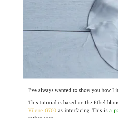
I’ve always wanted to show you how I i
This tutorial is based on the Ethel blou
Vilene G700
as interfacing. This is
a p