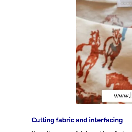
Cutting fabric and interfacing