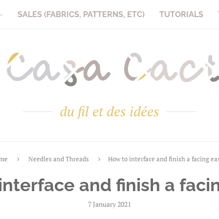
SALES (FABRICS, PATTERNS, ETC)
TUTORIALS
du fil et des idées
me
Needles and Threads
How to interface and finish a facing ea
nterface and finish a faci
7 January 2021