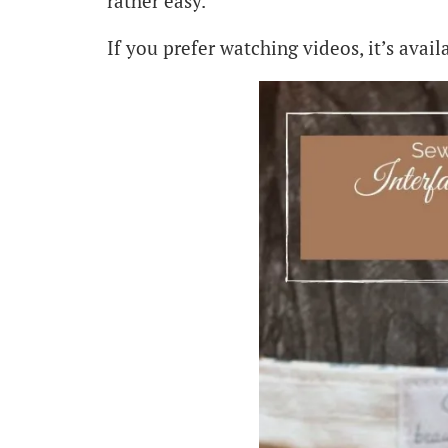
rather easy.
If you prefer watching videos, it’s availa