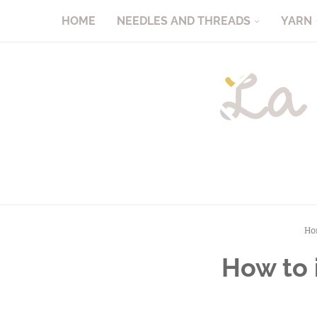
HOME
NEEDLES AND THREADS
YARN
Ho
How to i