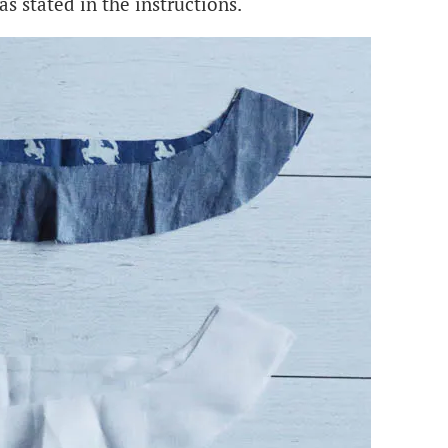
as stated in the instructions.