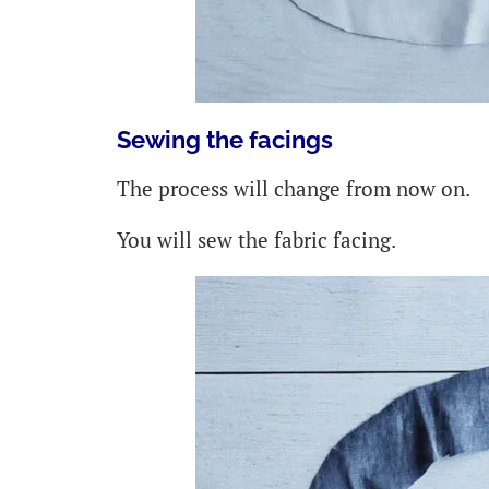
Sewing the facings
The process will change from now on.
You will sew the fabric facing.