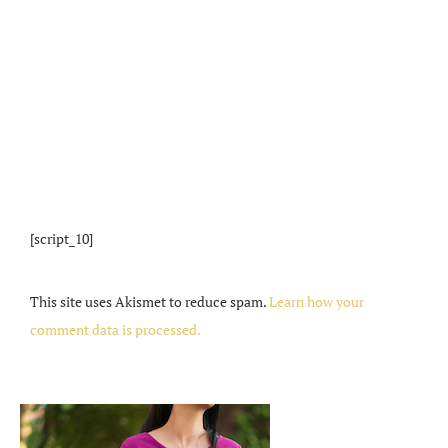
[script_10]
This site uses Akismet to reduce spam.
Learn how your
comment data is processed.