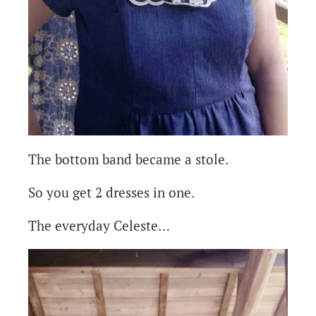
The bottom band became a stole.
So you get 2 dresses in one.
The everyday Celeste…