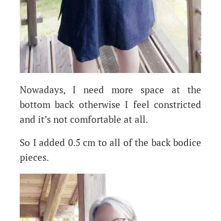
Nowadays, I need more space at the
bottom back otherwise I feel constricted
and it’s not comfortable at all.
So I added 0.5 cm to all of the back bodice
pieces.