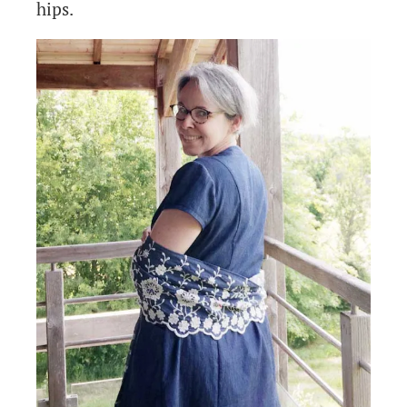
hips.