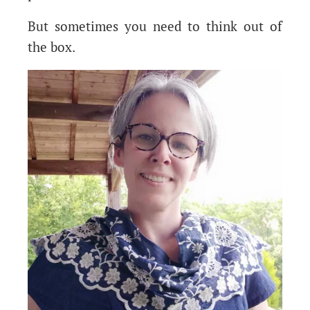
But sometimes you need to think out of
the box.