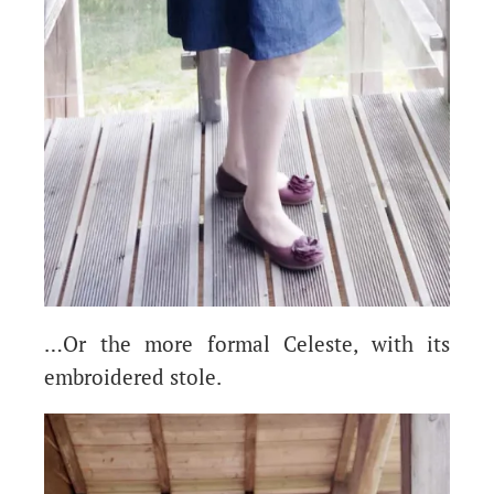
…Or the more formal Celeste, with its
embroidered stole.