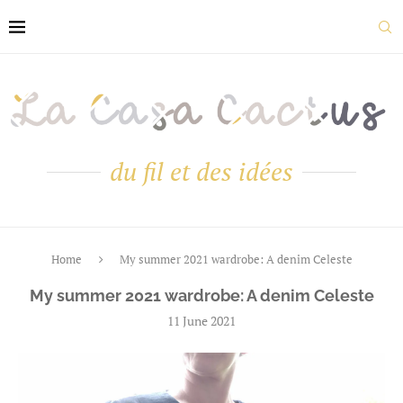
du fil et des idées
Home
My summer 2021 wardrobe: A denim Celeste
My summer 2021 wardrobe: A denim Celeste
11 June 2021