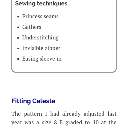
Sewing techniques
Princess seams
Gathers
Understitching
Invisible zipper
Easing sleeve in
Fitting Celeste
The pattern I had already adjusted last
year was a size 8 B graded to 10 at the