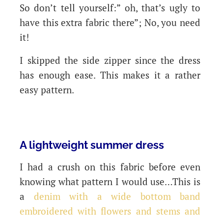
So don’t tell yourself:” oh, that’s ugly to
have this extra fabric there”; No, you need
it!
I skipped the side zipper since the dress
has enough ease. This makes it a rather
easy pattern.
A lightweight summer dress
I had a crush on this fabric before even
knowing what pattern I would use…This is
a
denim with a wide bottom band
embroidered with flowers and stems and