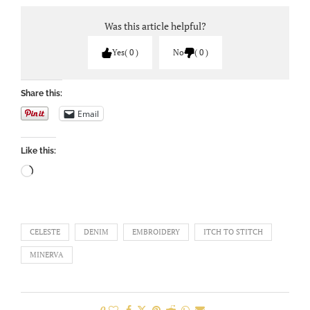
Was this article helpful?
Yes
0
No
0
Share this:
Email
Like this:
CELESTE
DENIM
EMBROIDERY
ITCH TO STITCH
MINERVA
0