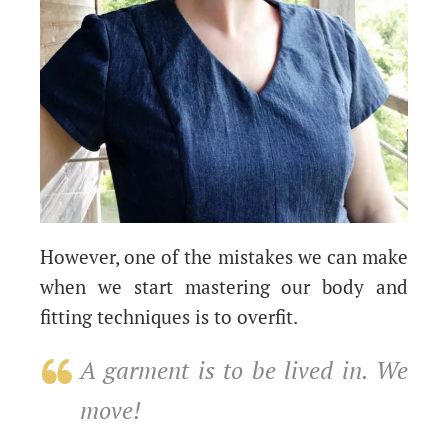
However, one of the mistakes we can make
when we start mastering our body and
fitting techniques is to overfit.
A garment is to be lived in. We
move!