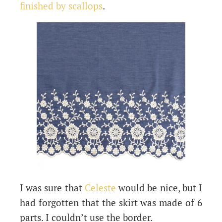
finished by scallops
.
I was sure that
Celeste
would be nice, but I
had forgotten that the skirt was made of 6
parts. I couldn’t use the border.