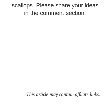
scallops. Please share your ideas
in the comment section.
This article may contain affliate links.