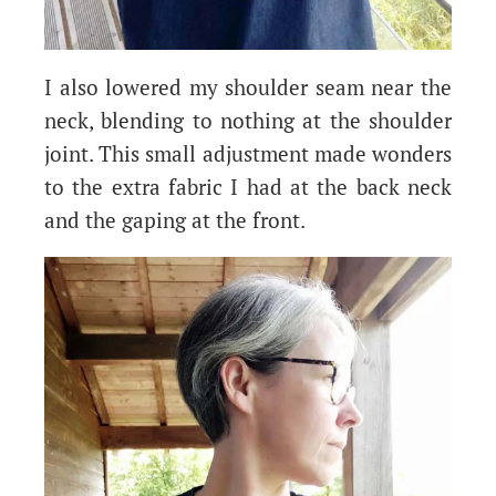
I also lowered my shoulder seam near the
neck, blending to nothing at the shoulder
joint. This small adjustment made wonders
to the extra fabric I had at the back neck
and the gaping at the front.