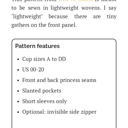
to be sewn in lightweight wovens. I say
‘lightweight’ because there are tiny
gathers on the front panel.
Pattern features
Cup sizes A to DD
US 00-20
Front and back princess seams
Slanted pockets
Short sleeves only
Optional: invisible side zipper