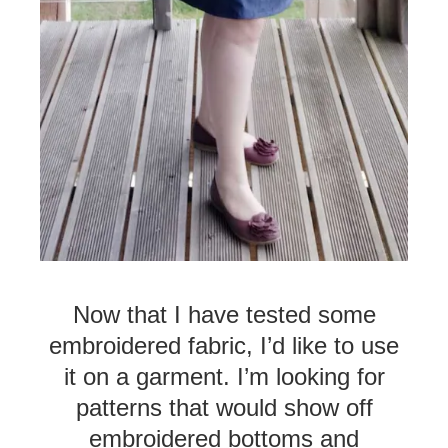
Now that I have tested some
embroidered fabric, I’d like to use
it on a garment. I’m looking for
patterns that would show off
embroidered bottoms and