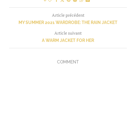
Article précédent
MY SUMMER 2021 WARDROBE: THE RAIN JACKET
Article suivant
A WARM JACKET FOR HER
COMMENT