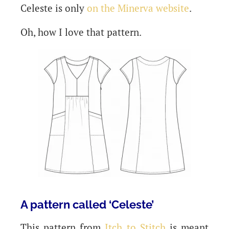
Celeste is only
on the Minerva website
.
Oh, how I love that pattern.
A pattern called ‘Celeste’
This pattern from
Itch to Stitch
is meant