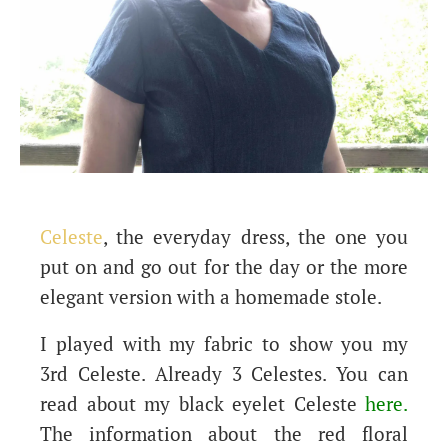
Celeste
, the everyday dress, the one you
put on and go out for the day or the more
elegant version with a homemade stole.
I played with my fabric to show you my
3rd Celeste. Already 3 Celestes. You can
read about my black eyelet Celeste
here
.
The information about the red floral