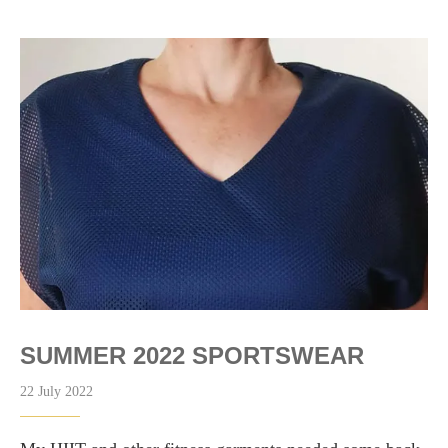
SUMMER 2022 SPORTSWEAR
22 July 2022