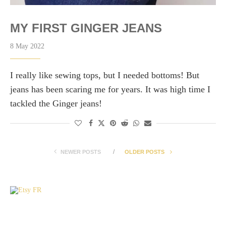
MY FIRST GINGER JEANS
8 May 2022
I really like sewing tops, but I needed bottoms! But
jeans has been scaring me for years. It was high time I
tackled the Ginger jeans!
NEWER POSTS
OLDER POSTS