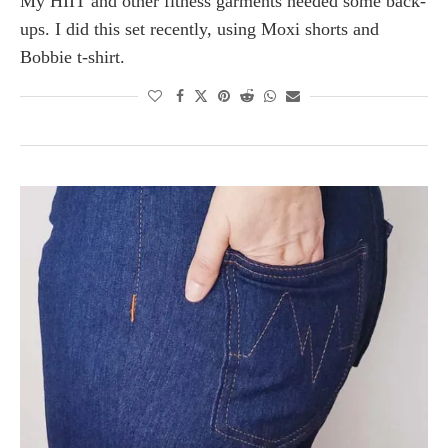
My HIIT and other fitness garments needed some back-
ups. I did this set recently, using Moxi shorts and
Bobbie t-shirt.