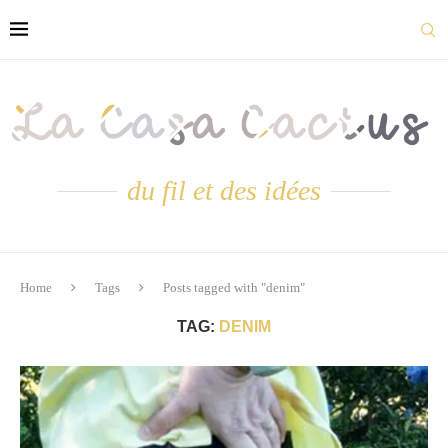
du fil et des idées
Home
Tags
Posts tagged with "denim"
TAG:
DENIM