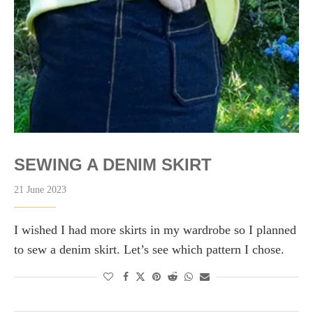
SEWING A DENIM SKIRT
21 June 2023
I wished I had more skirts in my wardrobe so I planned
to sew a denim skirt. Let’s see which pattern I chose.