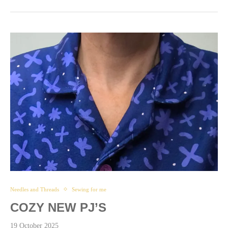
Needles and Threads
Sewing for me
COZY NEW PJ’S
19 October 2025