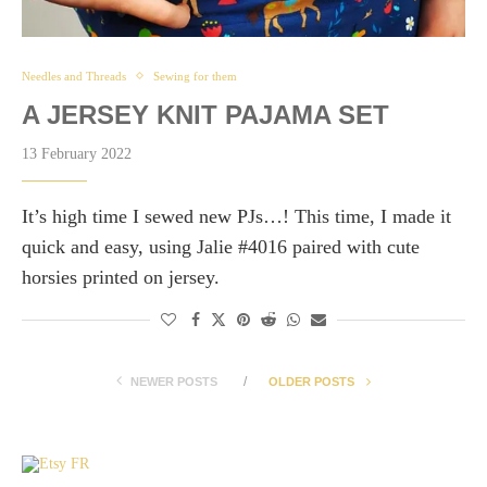
Needles and Threads
Sewing for them
A JERSEY KNIT PAJAMA SET
13 February 2022
It’s high time I sewed new PJs…! This time, I made it
quick and easy, using Jalie #4016 paired with cute
horsies printed on jersey.
NEWER POSTS
OLDER POSTS