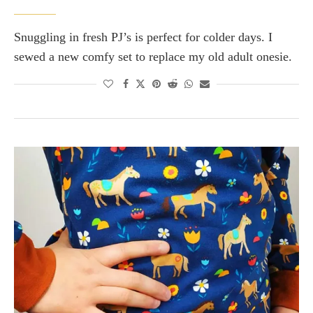
Snuggling in fresh PJ’s is perfect for colder days. I
sewed a new comfy set to replace my old adult onesie.