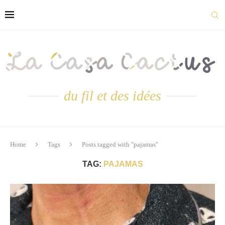
du fil et des idées
Home
Tags
Posts tagged with "pajamas"
TAG:
PAJAMAS