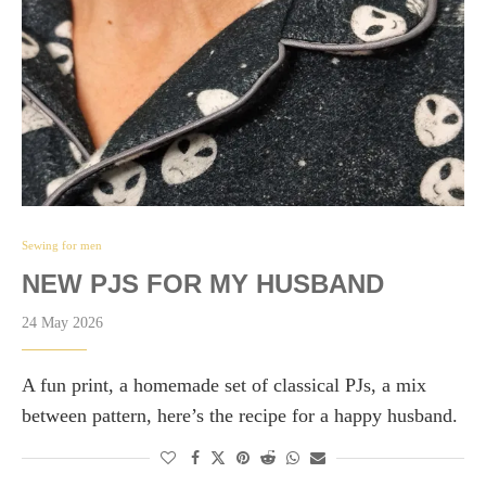
Sewing for men
NEW PJS FOR MY HUSBAND
24 May 2026
A fun print, a homemade set of classical PJs, a mix
between pattern, here’s the recipe for a happy husband.