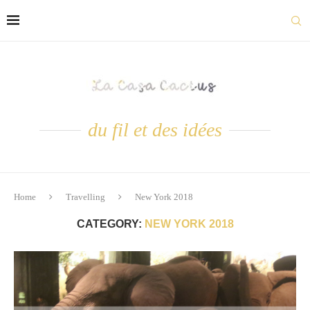
du fil et des idées
Home
Travelling
New York 2018
CATEGORY:
NEW YORK 2018