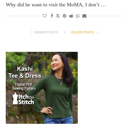
Why did he want to visit the MoMA, I don’t …
NEWER POSTS
OLDER POSTS