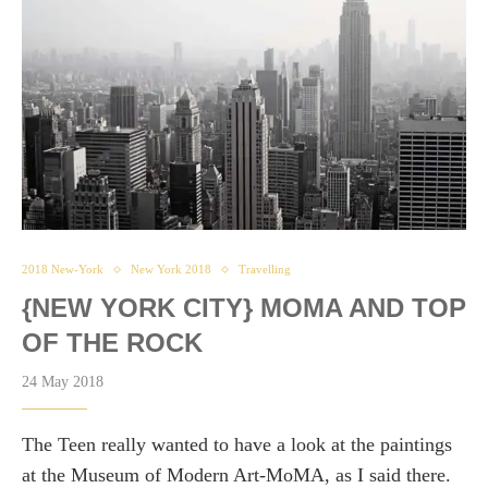
2018 New-York
New York 2018
Travelling
{NEW YORK CITY} MOMA AND TOP
OF THE ROCK
24 May 2018
The Teen really wanted to have a look at the paintings
at the Museum of Modern Art-MoMA, as I said there.