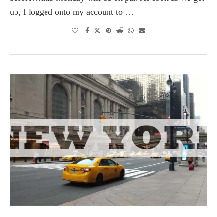
up, I logged onto my account to …