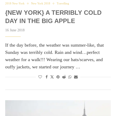
2018 New-York
New York 2018
Travelling
{NEW YORK} A TERRIBLY COLD
DAY IN THE BIG APPLE
16 June 2018
If the day before, the weather was summer-like, that
Sunday was terribly cold. Rain and wind…perfect
weather for a walk!!! Wearing our hats/scarves, and
ouffy jackets, we started our journey …