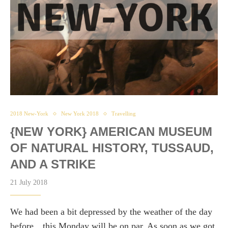
2018 New-York
New York 2018
Travelling
{NEW YORK} AMERICAN MUSEUM
OF NATURAL HISTORY, TUSSAUD,
AND A STRIKE
21 July 2018
We had been a bit depressed by the weather of the day
before…this Monday will be on par. As soon as we got