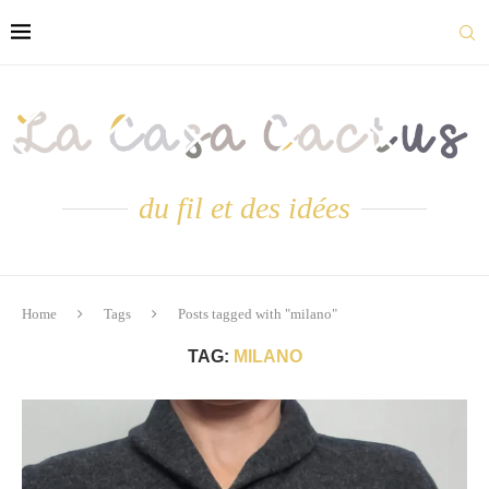
du fil et des idées
Home
Tags
Posts tagged with "milano"
TAG:
MILANO