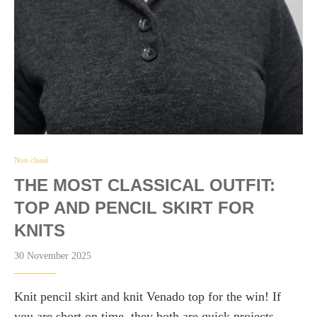
Non classé
THE MOST CLASSICAL OUTFIT:
TOP AND PENCIL SKIRT FOR
KNITS
30 November 2025
Knit pencil skirt and knit Venado top for the win! If
you are short on time, they both are quick projects.