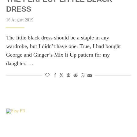
DRESS
16 August 2019
The little black dress should be a staple in any
wardrobe, but I didn’t have one. True, I had bought
George and Ginger’s Mix It Up pattern for my
daughter. …