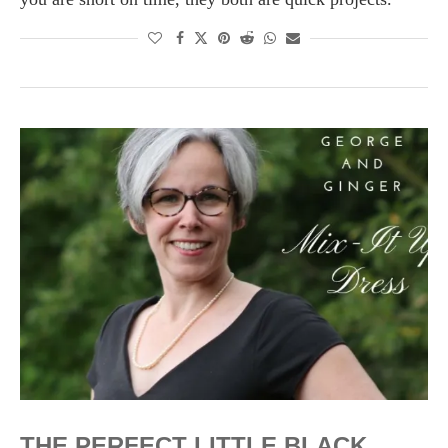
THE PERFECT LITTLE BLACK