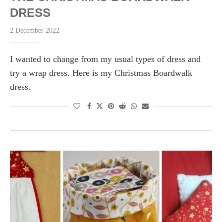
DRESS
2 December 2022
I wanted to change from my usual types of dress and
try a wrap dress. Here is my Christmas Boardwalk
dress.