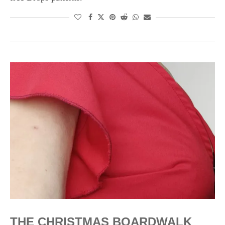
THE CHRISTMAS BOARDWALK