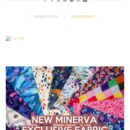
NEWER POSTS
OLDER POSTS