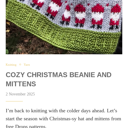
Knitting
Yarn
COZY CHRISTMAS BEANIE AND
MITTENS
2 November 2025
I’m back to knitting with the colder days ahead. Let’s
start the season with Christmas-sy hat and mittens from
free Drops patterns.