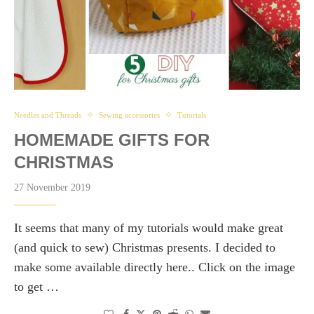
Needles and Threads
Sewing accessories
Tutorials
HOMEMADE GIFTS FOR
CHRISTMAS
27 November 2019
It seems that many of my tutorials would make great
(and quick to sew) Christmas presents. I decided to
make some available directly here.. Click on the image
to get …