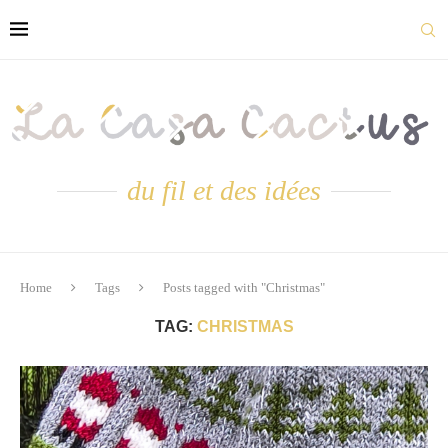
du fil et des idées
Home
Tags
Posts tagged with "Christmas"
TAG:
CHRISTMAS