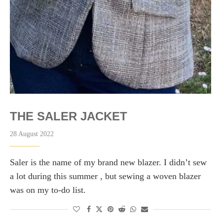
THE SALER JACKET
28 August 2022
Saler is the name of my brand new blazer. I didn’t sew
a lot during this summer , but sewing a woven blazer
was on my to-do list.