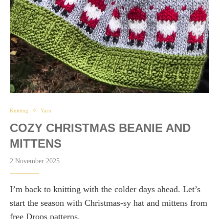
Knitting
Yarn
COZY CHRISTMAS BEANIE AND
MITTENS
2 November 2025
I’m back to knitting with the colder days ahead. Let’s
start the season with Christmas-sy hat and mittens from
free Drops patterns.