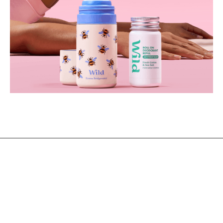
@2021 - All Right Reserved. Designed and Developed by
PenciDesign
BACK TO TOP