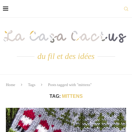
du fil et des idées
Home
Tags
Posts tagged with "mittens"
TAG:
MITTENS