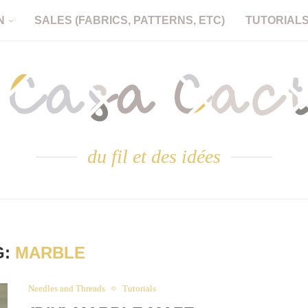
N
SALES (FABRICS, PATTERNS, ETC)
TUTORIAL
du fil et des idées
G:
MARBLE
Needles and Threads
Tutorials