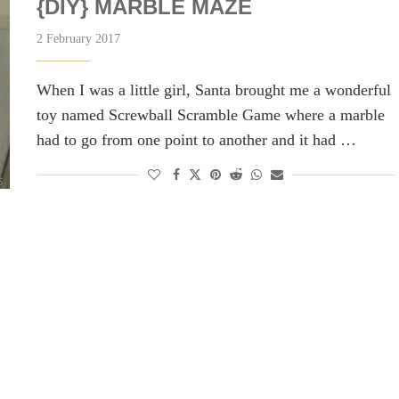
{DIY} MARBLE MAZE
2 February 2017
When I was a little girl, Santa brought me a wonderful
toy named Screwball Scramble Game where a marble
had to go from one point to another and it had …