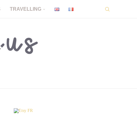
S
TRAVELLING