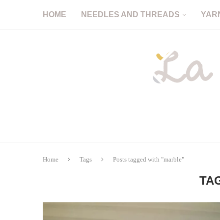
HOME
NEEDLES AND THREADS
YAR
Home
Tags
Posts tagged with "marble"
TA