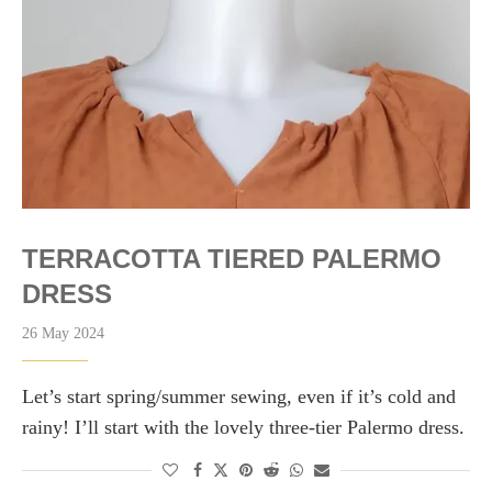
TERRACOTTA TIERED PALERMO
DRESS
26 May 2024
Let’s start spring/summer sewing, even if it’s cold and
rainy! I’ll start with the lovely three-tier Palermo dress.