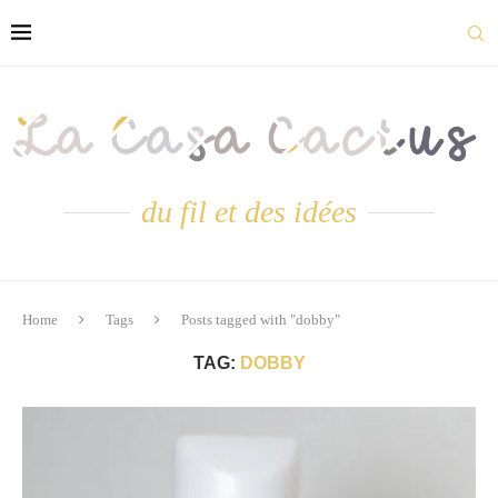
du fil et des idées
Home
Tags
Posts tagged with "dobby"
TAG:
DOBBY