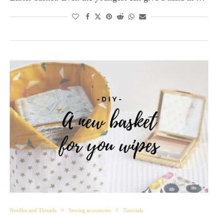
Needles and Threads
Sewing accessories
Tutorials