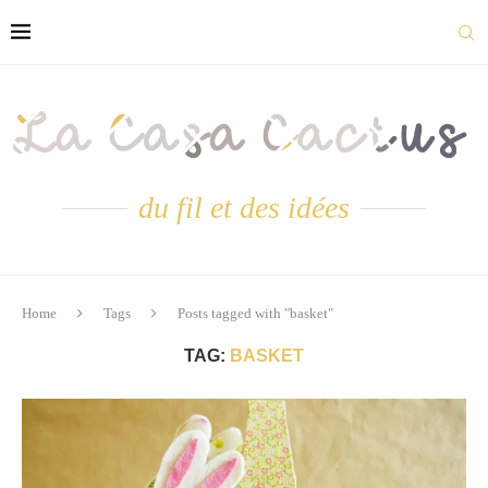
du fil et des idées
Home
Tags
Posts tagged with "basket"
TAG:
BASKET