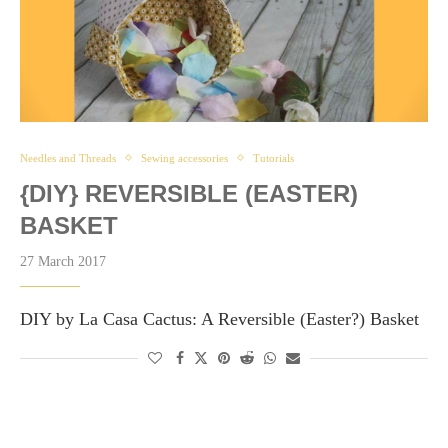
Needles and Threads
Sewing accessories
Tutorials
{DIY} REVERSIBLE (EASTER)
BASKET
27 March 2017
DIY by La Casa Cactus: A Reversible (Easter?) Basket