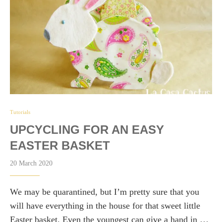
Tutorials
UPCYCLING FOR AN EASY
EASTER BASKET
20 March 2020
We may be quarantined, but I’m pretty sure that you
will have everything in the house for that sweet little
Easter basket. Even the youngest can give a hand in …