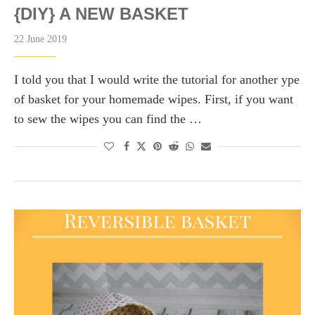
{DIY} A NEW BASKET
22 June 2019
I told you that I would write the tutorial for another ype
of basket for your homemade wipes. First, if you want
to sew the wipes you can find the …